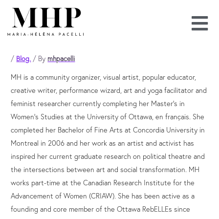
Skip
to
content
/
Blog.
/ By
mhpacelli
MH is a community organizer, visual artist, popular educator,
creative writer, performance wizard, art and yoga facilitator and
feminist researcher currently completing her Master’s in
Women’s Studies at the University of Ottawa, en français. She
completed her Bachelor of Fine Arts at Concordia University in
Montreal in 2006 and her work as an artist and activist has
inspired her current graduate research on political theatre and
the intersections between art and social transformation. MH
works part-time at the Canadian Research Institute for the
Advancement of Women (CRIAW). She has been active as a
founding and core member of the Ottawa RebELLEs since