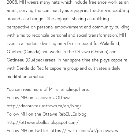
2008. MH wears many hats which include freelance work as an
artist, serving the community as a yoga instructor and dabbling
around as a blogger. She enjoyes sharing an uplifting
perspective on personal empowerment and community building
with aims to reconcile personal and social transformation. MH
lives in a modest dwelling on a farm in beautiful Wakefield,
Québec (Canada) and works in the Ottawa (Ontario) and
Gatineau (Québec) areas. In her spare time she plays capoeira
with Dende do Recife capoeira group and cultivates a daily
meditation practice.
You can read more of MH’s ramblings here:
Follow MH on Discover UOttawa:
http://decouvrezuottawa.ca/en/blog/
Follow MH on the Ottawa RebELLEs blog:
http://ottawarebelles.blogspot.com/
Follow MH on twitter: https://twitter.com/#!/pixiewaves