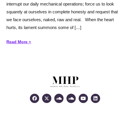
interrupt our daily mechanical operations; force us to look
heart
squarely at ourselves in complete honesty and request that
we face ourselves, naked, raw and real. When the heart
hurts, its lament summons some of […]
Read More »
Facebook
X-
Soundcloud
Soundcloud
Youtube
Linkedin
twitter