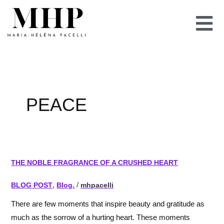
Skip
to
content
PEACE
the
THE NOBLE FRAGRANCE OF A CRUSHED HEART
noble
fragrance
BLOG POST
,
Blog.
/
mhpacelli
of
There are few moments that inspire beauty and gratitude as
a
much as the sorrow of a hurting heart. These moments
crushed