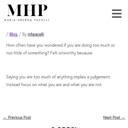
Skip
to
content
/
Blog.
/ By
mhpacelli
How often have you wondered if you are doing too much or
too little of something? Felt unworthy because
Saying you are too much of anything implies a judgement.
Instead focus on what you are and what you are not
←
Previous Post
Next Post
→