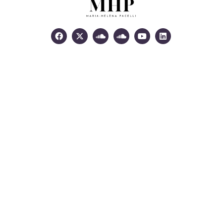
Facebook
X-
Soundcloud
Soundcloud
Youtube
Linkedin
twitter