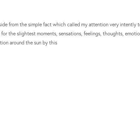
side from the simple fact which called my attention very intently
t for the slightest moments, sensations, feelings, thoughts, emoti
ution around the sun by this