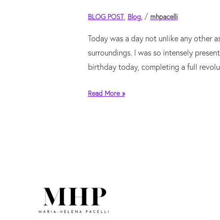
intention
exceeds
,
/
BLOG POST
Blog.
mhpacelli
capacity
Today was a day not unlike any other a
surroundings. I was so intensely presen
birthday today, completing a full revol
Read More »