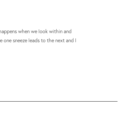
at happens when we look within and
e one sneeze leads to the next and I