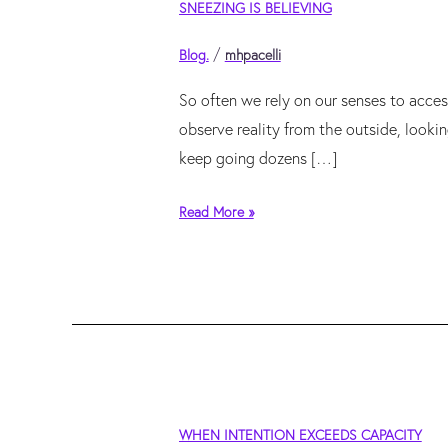
SNEEZING IS BELIEVING
is
believing
/
Blog.
mhpacelli
So often we rely on our senses to acces
observe reality from the outside, looki
keep going dozens […]
Read More »
when
WHEN INTENTION EXCEEDS CAPACITY