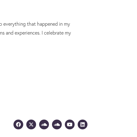
 to everything that happened in my
ons and experiences. I celebrate my
Facebook
X-
Soundcloud
Soundcloud
Youtube
Linkedin
twitter