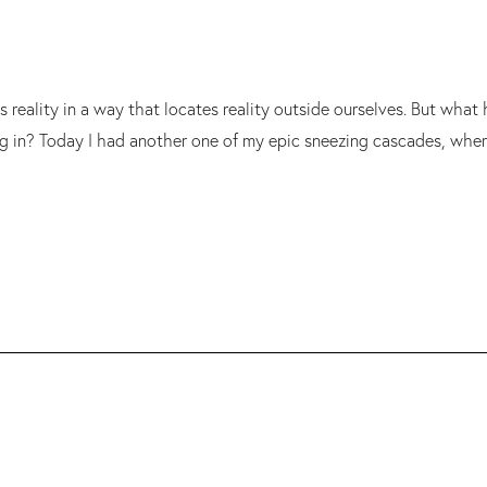
s reality in a way that locates reality outside ourselves. But wh
ng in? Today I had another one of my epic sneezing cascades, wher