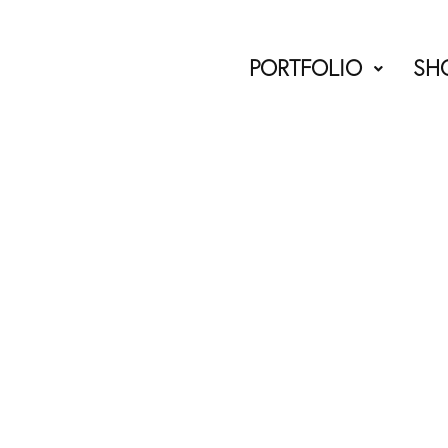
PORTFOLIO
SH