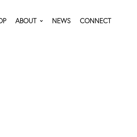
OP
ABOUT
NEWS
CONNECT