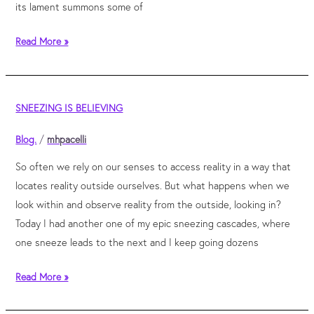
its lament summons some of
Read More »
Sneezing
SNEEZING IS BELIEVING
is
believing
Blog.
/
mhpacelli
So often we rely on our senses to access reality in a way that
locates reality outside ourselves. But what happens when we
look within and observe reality from the outside, looking in?
Today I had another one of my epic sneezing cascades, where
one sneeze leads to the next and I keep going dozens
Read More »