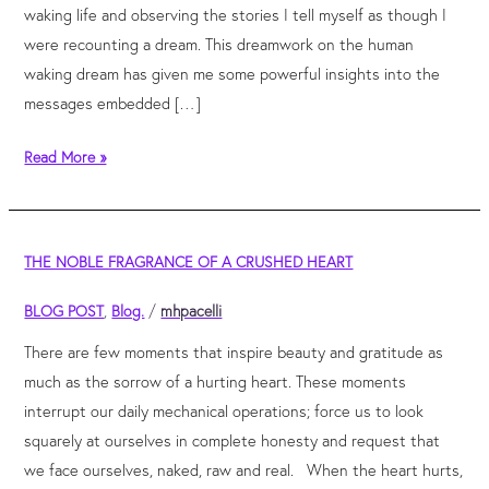
waking life and observing the stories I tell myself as though I
were recounting a dream. This dreamwork on the human
waking dream has given me some powerful insights into the
messages embedded […]
Read More »
the
THE NOBLE FRAGRANCE OF A CRUSHED HEART
noble
fragrance
BLOG POST
,
Blog.
/
mhpacelli
of
There are few moments that inspire beauty and gratitude as
a
much as the sorrow of a hurting heart. These moments
crushed
interrupt our daily mechanical operations; force us to look
heart
squarely at ourselves in complete honesty and request that
we face ourselves, naked, raw and real. When the heart hurts,