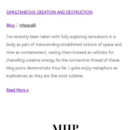
Simultaneous
SIMULTANEOUS CREATION AND DESTRUCTION
creation
and
Blog.
/
mhpacelli
destruction
I’ve recently been taken with fully exploring sensations in a
body as part of transcending established notions of space and
time as containement, seeing them instead as vehicles for
chanelling creative energy As the connective thread of these
blog posts demonstrate thus far, I quite enjoy metaphors as
explicatives as they are the most sublime
Read More »