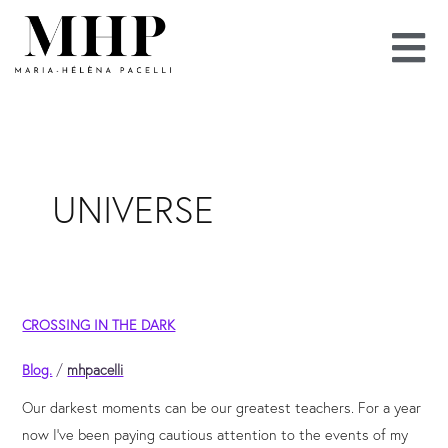
Skip
to
content
UNIVERSE
Crossing
CROSSING IN THE DARK
in
the
Blog.
/
mhpacelli
dark
Our darkest moments can be our greatest teachers. For a year
now I’ve been paying cautious attention to the events of my